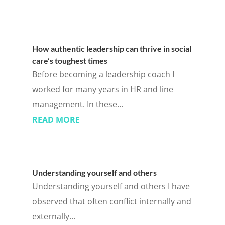
How authentic leadership can thrive in social
care’s toughest times
Before becoming a leadership coach I
worked for many years in HR and line
management. In these...
READ MORE
Understanding yourself and others
Understanding yourself and others I have
observed that often conflict internally and
externally...