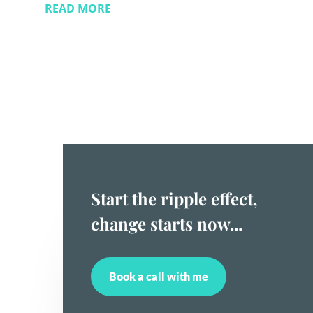
READ MORE
Start the ripple effect,
change starts now...
Book a call with me