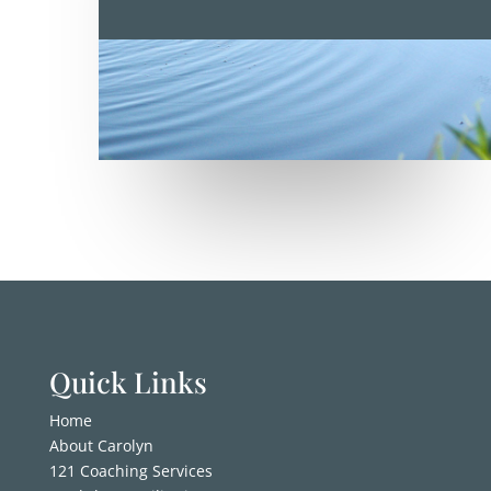
Quick Links
Home
About Carolyn
121 Coaching Services