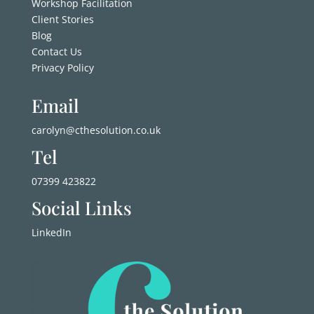
Workshop Facilitation
Client Stories
Blog
Contact Us
Privacy Policy
Email
carolyn@cthesolution.co.uk
Tel
07399 423822
Social Links
LinkedIn