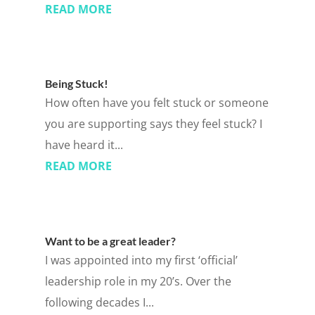
READ MORE
Being Stuck!
How often have you felt stuck or someone
you are supporting says they feel stuck? I
have heard it...
READ MORE
Want to be a great leader?
I was appointed into my first ‘official’
leadership role in my 20’s. Over the
following decades I...