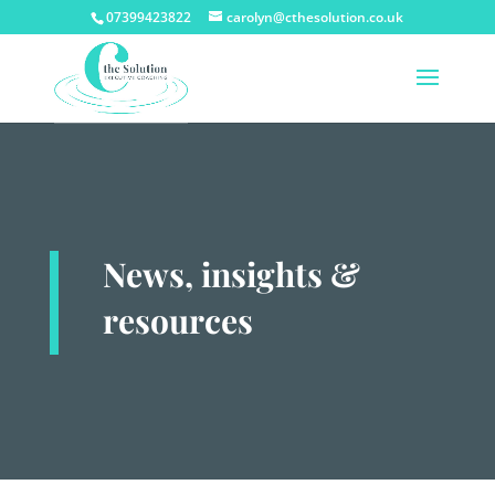
07399423822
carolyn@cthesolution.co.uk
News, insights &
resources